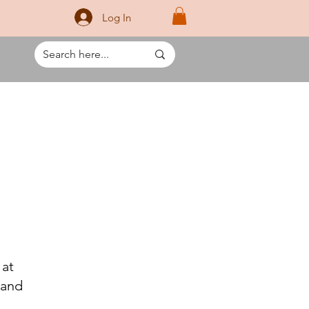
Log In
 at
 and