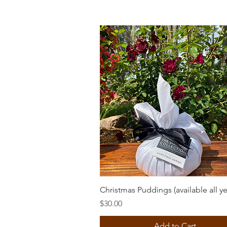
Quick View
Christmas Puddings (available all ye
Price
$30.00
Add to Cart