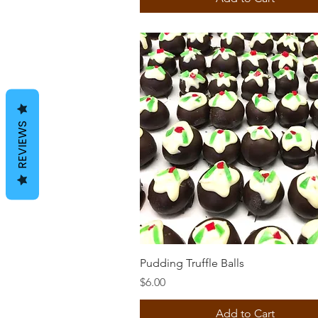
REVIEWS
Quick View
Pudding Truffle Balls
Price
$6.00
Add to Cart