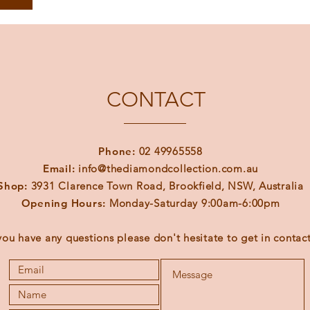
CONTACT
Phone:
02 49965558
Email:
info@thediamondcollection.com.au
Shop:
3931 Clarence Town Road, Brookfield, NSW, Australia
Opening Hours:
Monday-Saturday 9:00am-6:00pm
 you have any questions please don't hesitate to get in contact