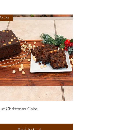
Seller
Quick View
ut Christmas Cake
Add to Cart