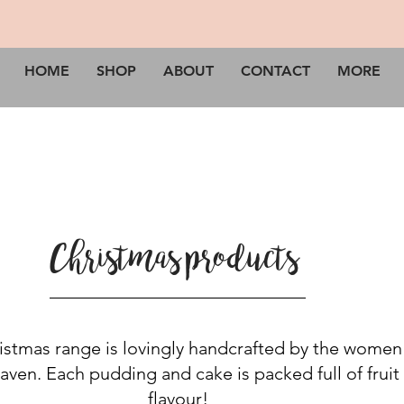
HOME
SHOP
ABOUT
CONTACT
MORE
Christmas products
stmas range is lovingly handcrafted by the women
aven. Each pudding and cake is packed full of fruit
flavour!