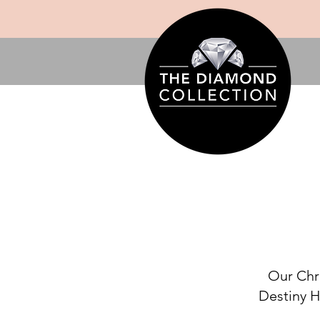
Our Chri
Destiny H