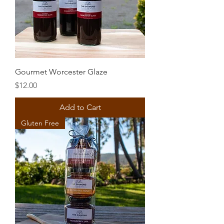
Gourmet Worcester Glaze
Price
$12.00
Add to Cart
Gluten Free