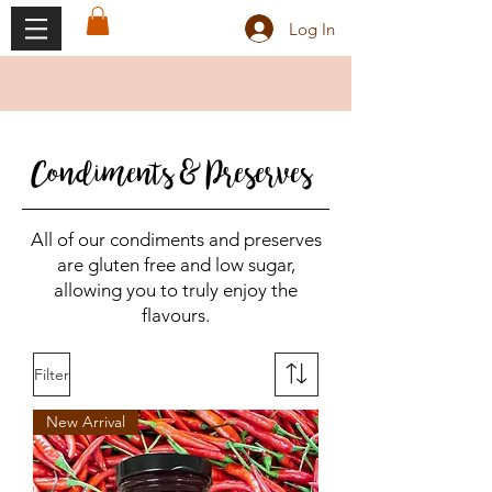
Log In
Condiments & Preserves
All of our condiments and preserves
are gluten free and low sugar,
allowing you to truly enjoy the
flavours.
Filter
New Arrival