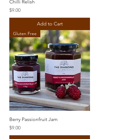
Chilli Relish
Price
$9.00
Add to Cart
Gluten Free
Berry Passionfruit Jam
Price
$9.00