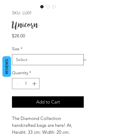
SKU: LU01
Unicorn
Price
$28.00
Size
*
REVIEWS
Quantity
*
Add to Cart
The Diamond Collection
handcrafted bags are here! At,
Height: 33 cm; Width: 20 cm;