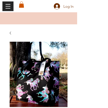
Log In