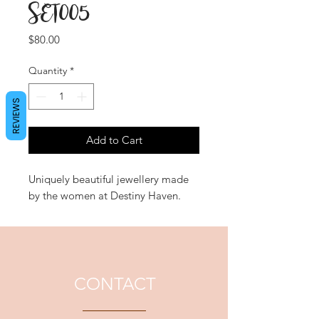
SET005
Price
$80.00
Quantity
*
REVIEWS
Add to Cart
Uniquely beautiful jewellery made
by the women at Destiny Haven.
CONTACT