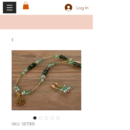
Log In
SKU: SET005