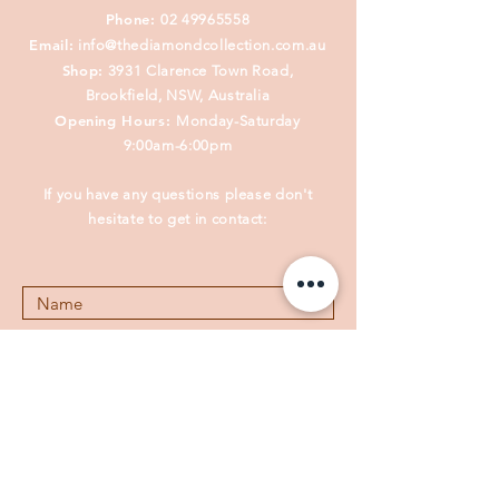
Phone:
02 49965558
Email:
info@thediamondcollection.com.au
Shop:
3931 Clarence Town Road,
Brookfield, NSW, Australia
Opening Hours:
Monday-Saturday
9:00am-6:00pm
If you have any questions please don't
hesitate to get in contact: