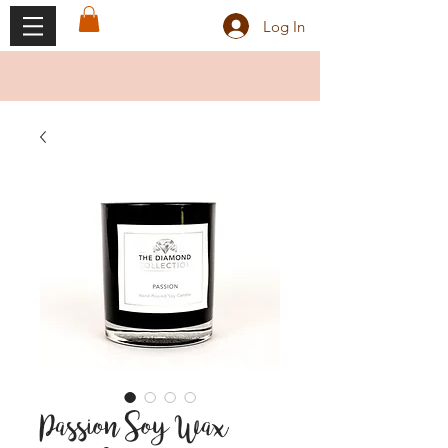
Log In
Passion Soy Wax