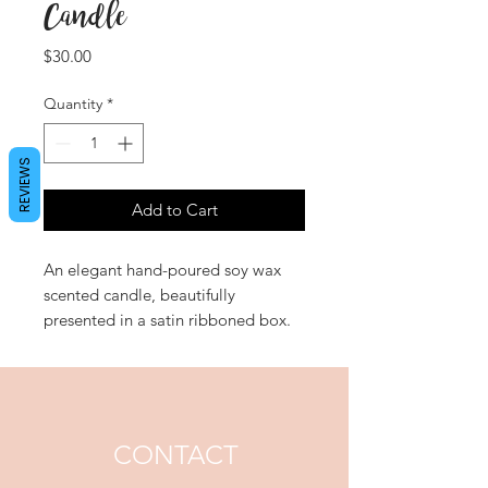
Candle
Price
$30.00
Quantity
*
REVIEWS
Add to Cart
An elegant hand-poured soy wax
scented candle, beautifully
presented in a satin ribboned box.
'Passion' entices the senses with a
richly exotic Egyptian amber heart
intertwined with lusciously
feminine velvet petal floral notes.
CONTACT
Approximate Burn Time: 48 hours