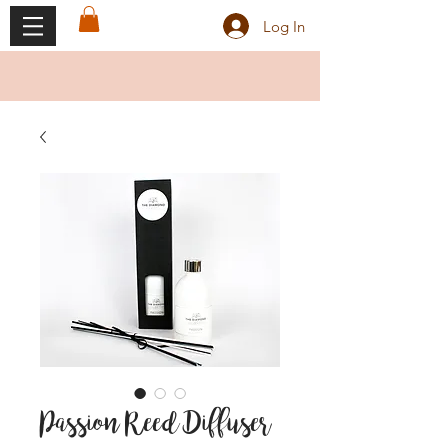
Log In
Passion Reed Diffuser