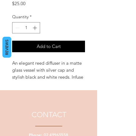
Price
$25.00
Quantity
*
REVIEWS
Add to Cart
An elegant reed diffuser in a matte
glass vessel with silver cap and
stylish black and white reeds. Infuse
refreshing fragrances into your
home without having to light a
wick. 'Passion' entices the senses
with a richly exotic Egyptian amber
heart intertwined with lusciously
CONTACT
feminine velvet petal floral notes.
Approximate Vessel Volume: 300ml
Phone:
02 49965558