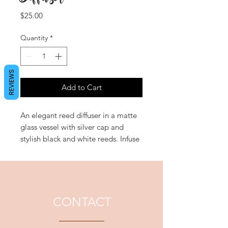
Price
$25.00
Quantity
*
REVIEWS
Add to Cart
An elegant reed diffuser in a matte
glass vessel with silver cap and
stylish black and white reeds. Infuse
refreshing fragrances into your
home without having to light a
wick. 'Okayama' evokes the grace
and beauty of the orient with a
sheer and sensuous musk
CONTACT
interwoven with Japanese Honey
Suckle and Cherry Blossom.