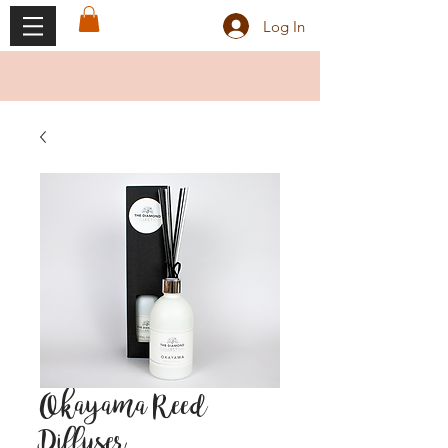
Log In
Okayama Reed
Diffuser