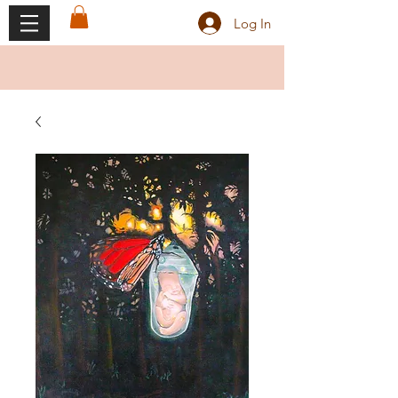
Log In