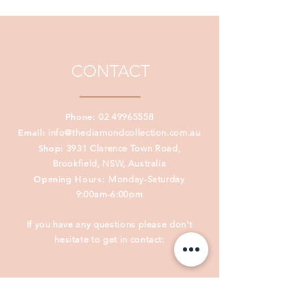
old order has vanished. Behold,
everything is fresh and new. 2
Corinthians 5:17
CONTACT
Phone:
02 49965558
Email:
info@thediamondcollection.com.au
Shop:
3931 Clarence Town Road,
Brookfield, NSW, Australia
Opening Hours:
Monday-Saturday
9:00am-6:00pm
If you have any questions please don't
hesitate to get in contact: