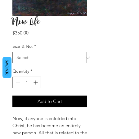
New Life
Price
$350.00
Size & No.
*
REVIEWS
Quantity
*
Add to Cart
Now, if anyone is enfolded into
Christ, he has become an entirely
new person. All that is related to the