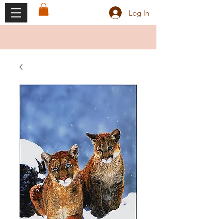
Log In