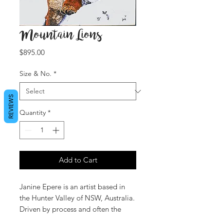
Mountain Lions
Price
$895.00
Size & No.
*
REVIEWS
Quantity
*
Add to Cart
Janine Epere is an artist based in
the Hunter Valley of NSW, Australia.
Driven by process and often the