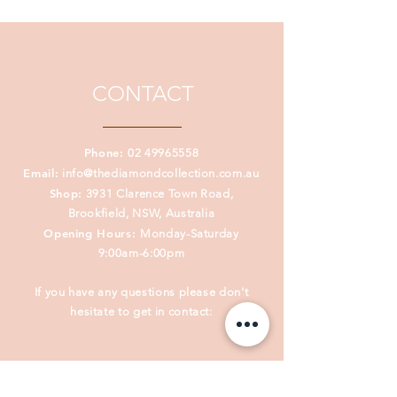
prophetic, Janine captures creation
and deeply personal inspiration
with her acrylic paintings.
CONTACT
Phone:
02 49965558
Email:
info@thediamondcollection.com.au
Shop:
3931 Clarence Town Road,
Brookfield, NSW, Australia
Opening Hours:
Monday-Saturday
9:00am-6:00pm
If you have any questions please don't
hesitate to get in contact: