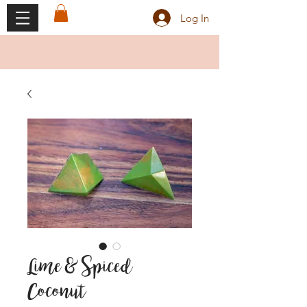
Log In
Lime & Spiced
Coconut