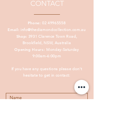
CONTACT
Phone:
02 49965558
Email:
info@thediamondcollection.com.au
Shop:
3931 Clarence Town Road,
Brookfield, NSW, Australia
Opening Hours:
Monday-Saturday
9:00am-6:00pm
If you have any questions please don't
hesitate to get in contact: