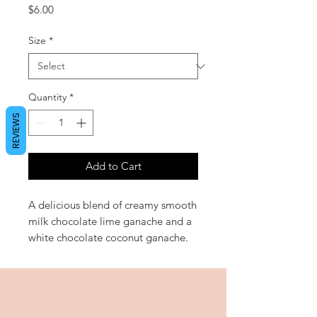
Price
$6.00
Size
*
Quantity
*
REVIEWS
Add to Cart
A delicious blend of creamy smooth
milk chocolate lime ganache and a
white chocolate coconut ganache.
Sure to be a new favourite!