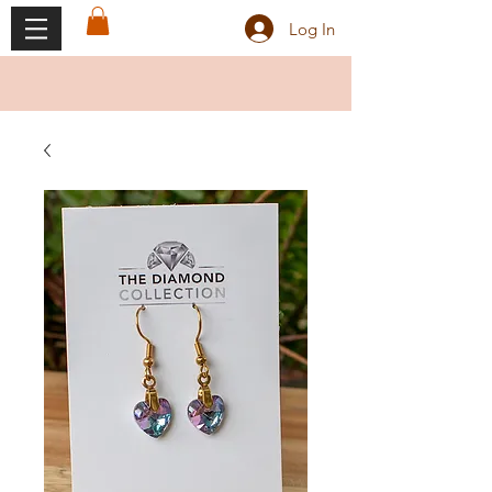
Log In