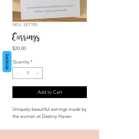
SKU: SET105
Earrings
Price
$20.00
REVIEWS
Quantity
*
Add to Cart
Uniquely beautiful earrings made by
the women at Destiny Haven.