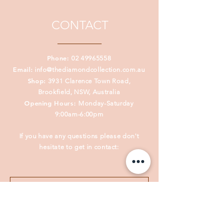
CONTACT
Phone:
02 49965558
Email:
info@thediamondcollection.com.au
Shop:
3931 Clarence Town Road,
Brookfield, NSW, Australia
Opening Hours:
Monday-Saturday
9:00am-6:00pm
If you have any questions please don't
hesitate to get in contact: