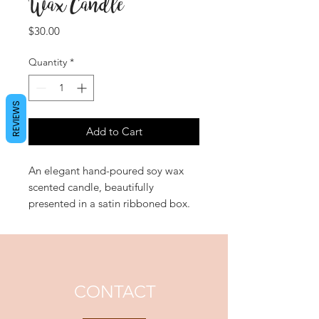
Wax Candle
Price
$30.00
Quantity
*
REVIEWS
Add to Cart
An elegant hand-poured soy wax
scented candle, beautifully
presented in a satin ribboned box.
'Dazzling Dream' is a deliciously
sweet experience with a creamy,
warm vanilla heart dancing with
refreshing notes of pear, lychee and
peony.
CONTACT
Approximate Burn Time: 48 hours