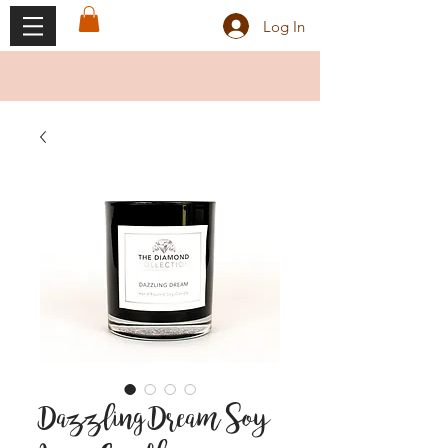
Log In
Dazzling Dream Soy