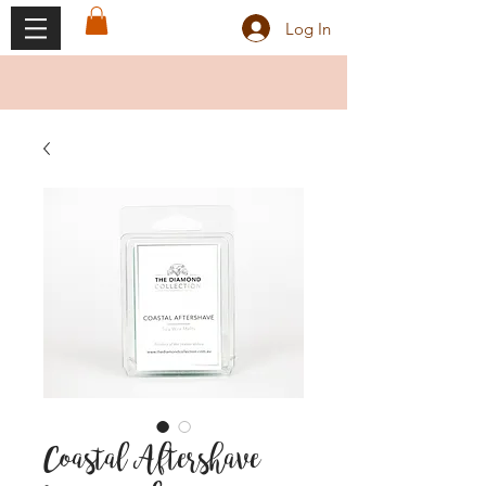
Log In
Coastal Aftershave