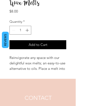
Wax Melts
Price
$8.00
Quantity
*
REVIEWS
Add to Cart
Reinvigorate any space with our
delightful wax melts; an easy-to-use
alternative to oils. Place a melt into
the top of an oil burner and enjoy
the opulent fragrance diffuse gently
throughout your home. 'Floral
Fantasy' is a delightful bouquet,
luxurious black rose and oud laced
CONTACT
with orchid and lotus flowers.