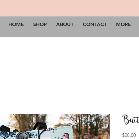
HOME
SHOP
ABOUT
CONTACT
MORE
Butt
P
$28.00