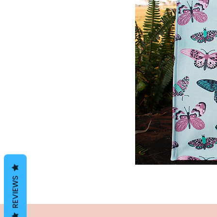
REVIEWS