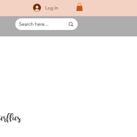
Log In
erflies
rice