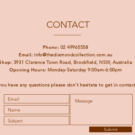
CONTACT
Phone:
02 49965558
Email:
info@thediamondcollection.com.au
Shop:
3931 Clarence Town Road, Brookfield, NSW, Australia
Opening Hours:
Monday-Saturday 9:00am-6:00pm
 you have any questions please don't hesitate to get in contact
Submit